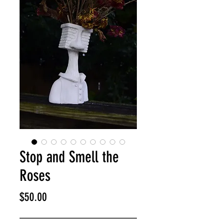
Stop and Smell the
Roses
Price
$50.00