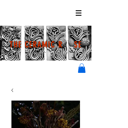
THE CERAMIC R SE