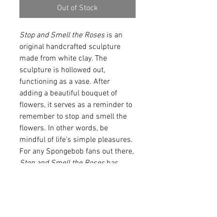
Out of Stock
Stop and Smell the Roses
 is an 
original handcrafted sculpture 
made from white clay. The 
sculpture is hollowed out, 
functioning as a vase. After 
adding a beautiful bouquet of 
flowers, it serves as a reminder to 
remember to stop and smell the 
flowers. In other words, be 
mindful of life's simple pleasures. 
For any Spongebob fans out there, 
Stop and Smell the Roses 
has 
also received the 
nickname 
Brickward
 because of 
the sculptures oversized 
nose. While this specific product 